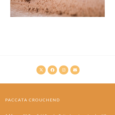
PACCATA CROUCHEND