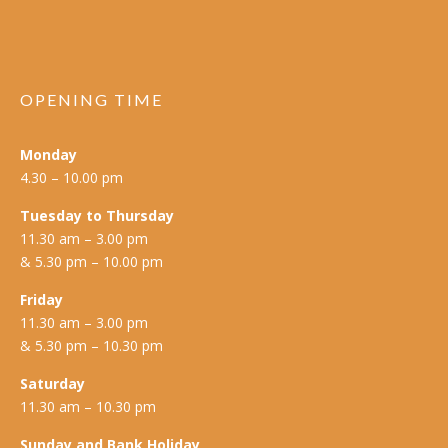
OPENING TIME
Monday
4.30 – 10.00 pm
Tuesday to Thursday
11.30 am – 3.00 pm
& 5.30 pm – 10.00 pm
Friday
11.30 am – 3.00 pm
& 5.30 pm – 10.30 pm
Saturday
11.30 am – 10.30 pm
Sunday and Bank Holiday