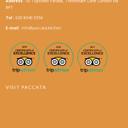
Address
: 50 Topsfield Parade, Tottenham Lane London N8
8PT
Tel
: 020 8340 5556
E-mail
:
info@paccata.kitchen
VISIT PACCATA